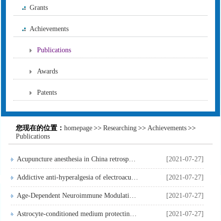
Grants
Achievements
Publications
Awards
Patents
您现在的位置：
homepage
>>
Researching
>>
Achievements
>>
Publications
Acupuncture anesthesia in China retrospect and prospect
[2021-07-27]
Addictive anti-hyperalgesia of electroacupunture and intrath...
[2021-07-27]
Age-Dependent Neuroimmune Modulation of IGF-1R in the Trauma...
[2021-07-27]
Astrocyte-conditioned medium protecting hippocampal neurons ...
[2021-07-27]