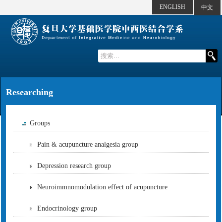
ENGLISH
中文
Researching
Groups
Pain & acupuncture analgesia group
Depression research group
Neuroimmnomodulation effect of acupuncture
Endocrinology group