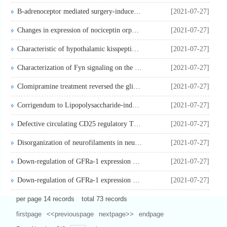
B-adrenoceptor mediated surgery-induced production of pro-in...
[2021-07-27]
Changes in expression of nociceptin orphanin FQ and its rece...
[2021-07-27]
Characteristic of hypothalamic kisspeptin expression in the ...
[2021-07-27]
Characterization of Fyn signaling on the age-dependent immun...
[2021-07-27]
Clomipramine treatment reversed the glial pathology in a chr...
[2021-07-27]
Corrigendum to Lipopolysaccharide-induced protein kinase D a...
[2021-07-27]
Defective circulating CD25 regulatory T cells in patients wi...
[2021-07-27]
Disorganization of neurofilaments in neurons results in neur...
[2021-07-27]
Down-regulation of GFRa-1 expression by antisense oligodeoxy...
[2021-07-27]
Down-regulation of GFRa-1 expression by antisense oligodeoxy...
[2021-07-27]
per page
14
records
total
73
records
firstpage
<<previouspage
nextpage>>
endpage