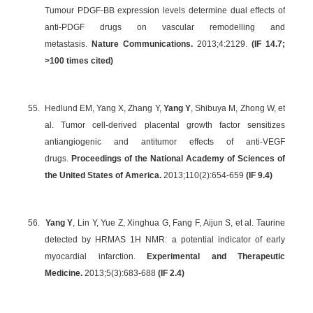
Tumour PDGF-BB expression levels determine dual effects of
anti-PDGF drugs on vascular remodelling and
metastasis.
Nature Communications.
2013;4:2129.
(IF 14.7;
>100 times cited)
55.
Hedlund EM, Yang X, Zhang Y,
Yang Y
, Shibuya M, Zhong W, et
al. Tumor cell-derived placental growth factor sensitizes
antiangiogenic and antitumor effects of anti-VEGF
drugs.
Proceedings of the National Academy of Sciences of
the United States of America.
2013;110(2):654-659
(
IF 9.4
)
56.
Yang Y
, Lin Y, Yue Z, Xinghua G, Fang F, Aijun S, et al. Taurine
detected by HRMAS 1H NMR: a potential indicator of early
myocardial infarction.
Experimental and Therapeutic
Medicine.
2013;5(3):683-688
(IF 2.4)