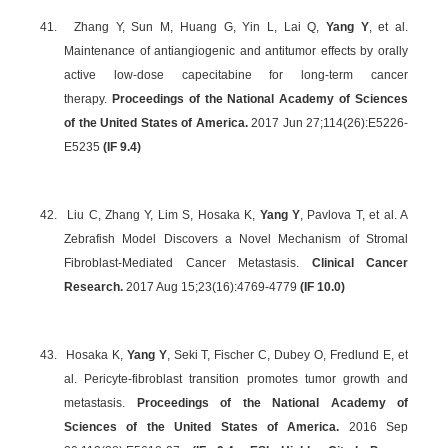
41.
Zhang Y, Sun M, Huang G, Yin L, Lai Q,
Yang Y
, et al.
Maintenance of antiangiogenic and antitumor effects by orally
active low-dose capecitabine for long-term cancer
therapy.
Proceedings of the National Academy of Sciences
of the United States of America.
2017 Jun 27;114(26):E5226-
E5235
(
IF 9.4
)
42.
Liu C, Zhang Y, Lim S, Hosaka K,
Yang Y
, Pavlova T, et al. A
Zebrafish Model Discovers a Novel Mechanism of Stromal
Fibroblast-Mediated Cancer Metastasis.
Clinical Cancer
Research.
2017 Aug 15;23(16):4769-4779
(IF 10.0)
43.
Hosaka K,
Yang Y
, Seki T, Fischer C, Dubey O, Fredlund E, et
al. Pericyte-fibroblast transition promotes tumor growth and
metastasis.
Proceedings of the National Academy of
Sciences of the United States of America.
2016 Sep