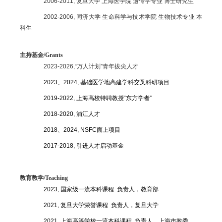
2006-2011,
复旦大学 上海医学院 遗传学专业 博士研究生
2002-2006,
同济大学 生命科学与技术学院 生物技术专业 本
科生
主持基金/
Grants
2023-2026,
“万人计划”青年拔尖人才
2023、2024,
基础医学地高建
学科交叉科研项目
2019-2022,
上海高校特聘教授“东方学者”
2018-2020,
浦江人才
2018、2024, NSFC
面上项目
2017-2018,
引进人才启动基金
教育教学/Teaching
2023,
国家级一流本科课程 负责人，教育部
2021,
复旦大学荣誉课程 负责人，复旦大学
2021,
上海高等学校一流本科课程 负责人，上海市教委