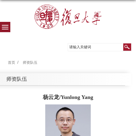
首页
师资队伍
师资队伍
杨云龙/Yunlong Yang