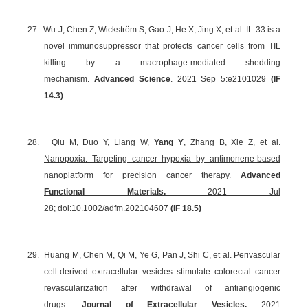
27.
Wu J, Chen Z, Wickström S, Gao J, He X, Jing X, et al. IL-33 is a
novel immunosuppressor that protects cancer cells from TIL
killing by a macrophage-mediated shedding
mechanism.
Advanced Science
. 2021 Sep 5:e2101029
(IF
14.3
)
28.
Qiu M, Duo Y, Liang W,
Yang Y
, Zhang B, Xie Z, et al.
Nanopoxia: Targeting cancer hypoxia by antimonene-based
nanoplatform for precision cancer therapy.
Advanced
Functional Materials.
2021 Jul
28; doi:10.1002/adfm.202104607
(IF 18.5)
29.
Huang M, Chen M, Qi M, Ye G, Pan J, Shi C, et al. Perivascular
cell-derived extracellular vesicles stimulate colorectal cancer
revascularization after withdrawal of antiangiogenic
drugs.
Journal of Extracellular Vesicles.
2021