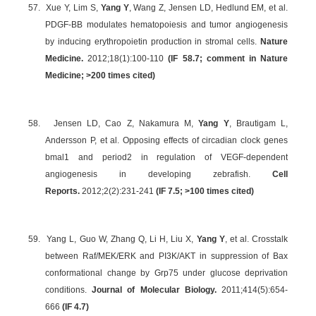
57.
Xue Y, Lim S,
Yang Y
, Wang Z, Jensen LD, Hedlund EM, et al.
PDGF-BB modulates hematopoiesis and tumor angiogenesis
by inducing erythropoietin production in stromal cells.
Nature
Medicine.
2012;18(1):100-110
(IF 58.7; comment in Nature
Medicine; >200 times cited)
58.
Jensen LD, Cao Z, Nakamura M,
Yang Y
, Brautigam L,
Andersson P, et al. Opposing effects of circadian clock genes
bmal1 and period2 in regulation of VEGF-dependent
angiogenesis in developing zebrafish.
Cell
Reports.
2012;2(2):231-241
(IF 7.5; >100 times cited)
59.
Yang L, Guo W, Zhang Q, Li H, Liu X,
Yang Y
, et al. Crosstalk
between Raf/MEK/ERK and PI3K/AKT in suppression of Bax
conformational change by Grp75 under glucose deprivation
conditions.
Journal of Molecular Biology.
2011;414(5):654-
666
(IF 4.7)