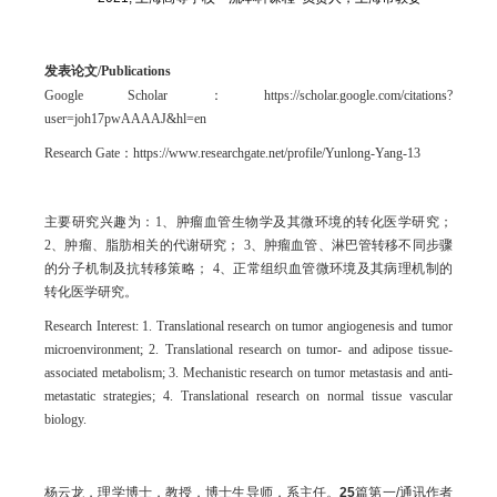
发表论文/
Publications
Google Scholar：https://scholar.google.com/citations?
user=joh17pwAAAAJ&hl=en
Research Gate：https://www.researchgate.net/profile/Yunlong-Yang-13
主要研究兴趣为：1、肿瘤血管生物学及其微环境的转化医学研究；
2、肿瘤、脂肪相关的代谢研究； 3、肿瘤血管、淋巴管转移不同步骤
的分子机制及抗转移策略； 4、正常组织血管微环境及其病理机制的
转化医学研究。
Research Interest: 1. Translational research on tumor angiogenesis and tumor
microenvironment; 2. Translational research on tumor- and adipose tissue-
associated metabolism; 3. Mechanistic research on tumor metastasis and anti-
metastatic strategies; 4. Translational research on normal tissue vascular
biology.
杨云龙，理学博士，教授，博士生导师，系主任。
25
篇第一/通讯作者