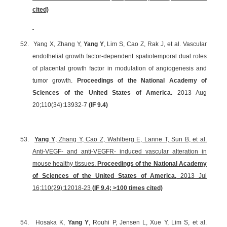
cited)
52.
Yang X, Zhang Y,
Yang Y
, Lim S, Cao Z, Rak J, et al. Vascular
endothelial growth factor-dependent spatiotemporal dual roles
of placental growth factor in modulation of angiogenesis and
tumor growth.
Proceedings of the National Academy of
Sciences of the United States of America.
2013 Aug
20;110(34):13932-7
(
IF 9.4
)
53.
Yang Y
, Zhang Y, Cao Z, Wahlberg E, Lanne T, Sun B, et al.
Anti-VEGF- and anti-VEGFR- induced vascular alteration in
mouse healthy tissues.
Proceedings of the National Academy
of Sciences of the United States of America.
2013 Jul
16;110(29):12018-23
(
IF 9.4
; >100 times cited)
54.
Hosaka K,
Yang Y
, Rouhi P, Jensen L, Xue Y, Lim S, et al.