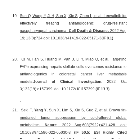
19.
Sun Q, Wang Y, Ji H, Sun X, Xie S, Chen L, et al. Lenvatinib for
effectively treating antiangiogenic drug-resistant
nasopharyngeal carcinoma.
Cell Death & Disease.
2022 Aug
19; 13(8):724.
doi: 10.1038/s41419-022-05171-3
(IF 8.1)
20.
Qi M, Fan S, Huang M, Pan J, Li Y, Miao Q, et al. Targeting
FAP
α
-expressing hepatic stellate cells overcomes resistance to
antiangiogenics in colorectal cancer liver metastasis
models.
Journal of Clinical Investigation
. 2022 Oct
3;132(19):e157399. doi: 10.1172/JCI157399
(IF 13.3)
21.
Seki T,
Yang Y
, Sun X, Lim S, Xie S, Guo Z, et al. Brown fat-
mediated tumor suppression by cold-altered global
metabolism.
Nature.
2022 Aug;608(7922):421-428. doi:
10.1038/s41586-022-05030-3
(IF 50.5; ESI Highly Cited