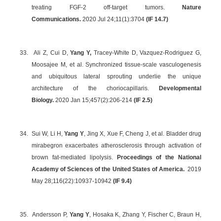
treating FGF-2 off-target tumors.
Nature
Communications.
2020 Jul 24;11(1):3704
(IF 14.7)
33.
Ali Z, Cui D,
Yang Y,
Tracey-White D, Vazquez-Rodriguez G,
Moosajee M, et al. Synchronized tissue-scale vasculogenesis
and ubiquitous lateral sprouting underlie the unique
architecture of the choriocapillaris.
Developmental
Biology.
2020 Jan 15;457(2):206-214
(IF 2.5)
34.
Sui W, Li H,
Yang Y
, Jing X, Xue F, Cheng J, et al. Bladder drug
mirabegron exacerbates atherosclerosis through activation of
brown fat-mediated lipolysis.
Proceedings of the National
Academy of Sciences of the United States of America.
2019
May 28;116(22):10937-10942
(
IF 9.4
)
35.
Andersson P,
Yang Y
, Hosaka K, Zhang Y, Fischer C, Braun H,