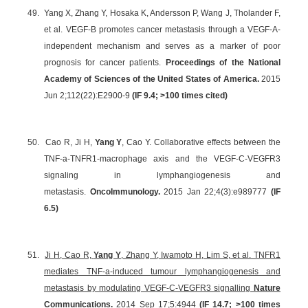
49.
Yang X, Zhang Y, Hosaka K, Andersson P, Wang J, Tholander F,
et al. VEGF-B promotes cancer metastasis through a VEGF-A-
independent mechanism and serves as a marker of poor
prognosis for cancer patients.
Proceedings of the National
Academy of Sciences of the United States of America.
2015
Jun 2;112(22):E2900-9
(
IF 9.4
; >100 times cited)
50.
Cao R, Ji H,
Yang Y
, Cao Y. Collaborative effects between the
TNF-a-TNFR1-macrophage axis and the VEGF-C-VEGFR3
signaling in lymphangiogenesis and
metastasis.
OncoImmunology.
2015 Jan 22;4(3):e989777
(IF
6.5)
51.
Ji H, Cao R,
Yang Y
, Zhang Y, Iwamoto H, Lim S, et al. TNFR1
mediates TNF-a-induced tumour lymphangiogenesis and
metastasis by modulating VEGF-C-VEGFR3 signalling
Nature
Communications.
2014 Sep 17;5:4944
(IF 14.7; >100 times