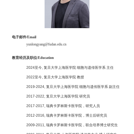
电子邮件
/Email
yunlongyang@fudan.edu.cn
教育经历及职位/
Education
2024
至今
,
复旦大学上海医学院 细胞与遗传医学系 主任
2022
至今
,
复旦大学上海医学院 教授
2019-2024,
复旦大学上海医学院 细胞与遗传医学系 副主任
2017-2022,
复旦大学上海医学院 研究员
2017-2017,
瑞典卡罗林斯卡医学院，研究人员
2012-2016,
瑞典卡罗林斯卡医学院，博士后研究员
2009-2011,
瑞典卡罗林斯卡医学院，联合培养博士研究生