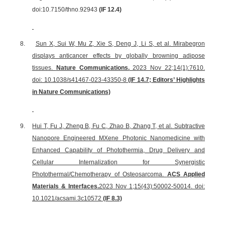
doi:10.7150/thno.92943
(IF 12.4)
8.
Sun X, Sui W, Mu Z, Xie S, Deng J, Li S, et al. Mirabegron
displays anticancer effects by globally browning adipose
tissues.
Nature Communications.
2023 Nov 22;14(1):7610.
doi: 10.1038/s41467-023-43350-8
(IF 14.7; Editors’ Highlights
in Nature Communications)
9.
Hui T, Fu J, Zheng B, Fu C, Zhao B, Zhang T, et al. Subtractive
Nanopore Engineered MXene Photonic Nanomedicine with
Enhanced Capability of Photothermia, Drug Delivery and
Cellular Internalization for Synergistic
Photothermal/Chemotherapy of Osteosarcoma.
ACS Applied
Materials & Interfaces.
2023 Nov 1;15(43):50002-50014. doi:
10.1021/acsami.3c10572
(IF 8.3)