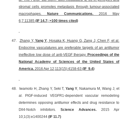
stromal cells promotes metastasis through tumour-associated
macrophages.
Nature Communications.
2016 May
6;7:11385
(IF 14.7; >100 times cited)
47.
Zhang Y,
Yang Y
, Hosaka K, Huang G, Zang J, Chen F, et al.
Endocrine vasculatures are preferable targets of an antitumor
ineffective low dose of anti-VEGF therapy.
Proceedings of the
National Academy of Sciences of the United States of
America.
2016 Apr 12;113(15):4158-63
(IF
9.4
)
48.
Iwamoto H, Zhang Y, Seki T,
Yang Y
, Nakamura M, Wang J, et
al. PlGF-induced VEGFR1-dependent vascular remodeling
determines opposing antitumor effects and drug resistance to
Dll4-Notch inhibitors.
Science Advances.
2015 Apr
10;1(3):e1400244
(IF 11.7)