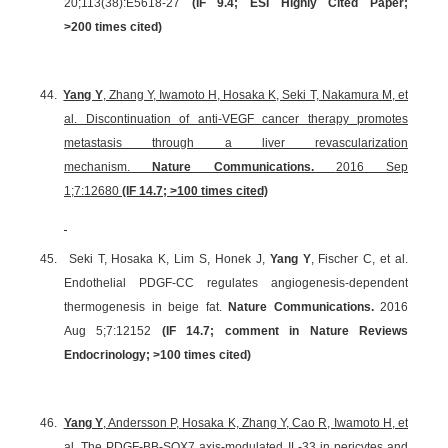
20;113(38):E5618-27
(
IF 9.4
;
ESI Highly Cited Paper
;
>200 times cited)
44.
Yang Y
, Zhang Y, Iwamoto H, Hosaka K, Seki T, Nakamura M, et
al. Discontinuation of anti-VEGF cancer therapy promotes
metastasis through a liver revascularization
mechanism.
Nature Communications.
2016 Sep
1;7:12680
(IF 14.7; >100 times cited)
45.
Seki T, Hosaka K, Lim S, Honek J,
Yang Y
, Fischer C, et al.
Endothelial PDGF-CC regulates angiogenesis-dependent
thermogenesis in beige fat.
Nature Communications.
2016
Aug 5;7:12152
(IF 14.7;
comment in Nature Reviews
Endocrinology
; >100 times cited)
46.
Yang Y
, Andersson P, Hosaka K, Zhang Y, Cao R, Iwamoto H, et
al. The PDGF-BB-SOX7 axis-modulated IL-33 in pericytes and