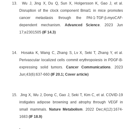
13.
Wu J, Jing X, Du Q, Sun X, Holgersson K, Gao J, et al.
Disruption of the clock component Bmal1 in mice promotes
cancer metastasis through the PAI-1-TGF-
β-
myoCAF-
dependent mechanism.
Advanced Science
. 2023 Jun
17;e2301505
(IF 14.3)
14.
Hosaka K, Wang C, Zhang S, Lv X, Seki T, Zhang Y, et al.
Perivascular localized cells commit erythropoiesis in PDGF-B-
expressing solid tumors.
Cancer Communications
. 2023
Jun;43(6):637-660
(IF 20.1; Cover article)
15.
Jing X, Wu J, Dong C, Gao J, Seki T, Kim C, et al. COVID-19
instigates adipose browning and atrophy through VEGF in
small mammals.
Nature Metabolism
. 2022 Dec;4(12):1674-
1683
(IF 18.9)