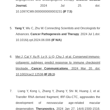
Journal.
2024 Jul 25. doi:
10.1097/CM9.0000000000003231
(IF 7.5)
5.
Yang Y
, Wu C, Zhu W. Connecting Scientists and Oncologists for
Advances.
Cancer Pathogenesis and Therapy
. 2024 Jul 1.
doi:
10.1016/j.cpt.2024.06.006
(IF N/A)
6.
Mei J, Cai Y, Xu R, Lv X, Li Q, Chu J, et al. Conserved immuno-
collagenic subtypes predict response to immune checkpoint
blockade.
Cancer Communications
. 2024 Mar 20. doi:
10.1002/cac2.12538
(IF 20.1)
7.
Liang Y, Kong L, Zhang Y, Zhang Y, Shi M, Huang J, et al.
Transfer RNA derived fragment, tRF-Glu-CTC, aggravates the
development of neovascular age-related macular
degeneration.
Theranostics.
2024 Jan 27; 14(4):1500-1516.