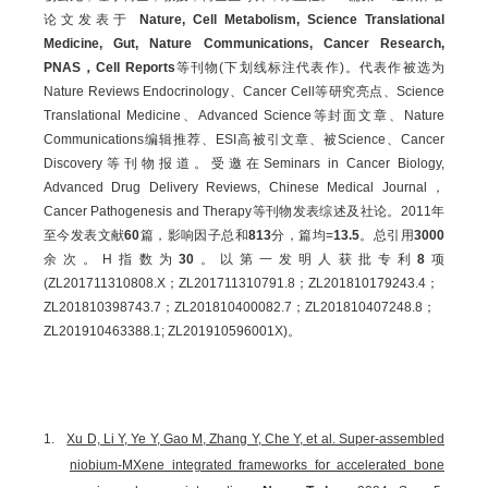
论文发表于
Nature, Cell Metabolism, Science Translational
Medicine, Gut, Nature Communications, Cancer Research,
PNAS，Cell Reports
等刊物(下划线标注代表作)。代表作被选为
Nature Reviews Endocrinology、Cancer Cell等研究亮点、Science
Translational Medicine、Advanced Science等封面文章、Nature
Communications编辑推荐、ESI高被引文章、被Science、Cancer
Discovery等刊物报道。受邀在Seminars in Cancer Biology,
Advanced Drug Delivery Reviews, Chinese Medical Journal，
Cancer Pathogenesis and Therapy等刊物发表综述及社论。2011年
至今发表文献
60
篇，影响因子总和
813
分，篇均=
13.5
。总引用
3000
余次。H指数为
30
。以第一发明人获批专利
8
项
(ZL201711310808.X；ZL201711310791.8；ZL201810179243.4；
ZL201810398743.7；ZL201810400082.7；ZL201810407248.8；
ZL201910463388.1; ZL201910596001X)。
1.
Xu D, Li Y, Ye Y, Gao M, Zhang Y, Che Y, et al. Super-assembled
niobium-MXene integrated frameworks for accelerated bone