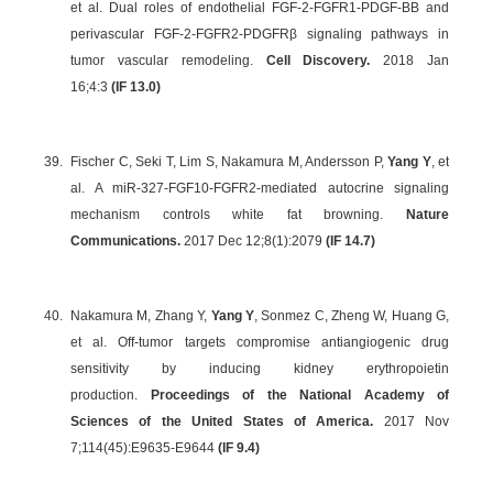
et al. Dual roles of endothelial FGF-2-FGFR1-PDGF-BB and
perivascular FGF-2-FGFR2-PDGFRβ signaling pathways in
tumor vascular remodeling.
Cell Discovery.
2018 Jan
16;4:3
(IF 13.0)
39.
Fischer C, Seki T, Lim S, Nakamura M, Andersson P,
Yang Y
, et
al. A miR-327-FGF10-FGFR2-mediated autocrine signaling
mechanism controls white fat browning.
Nature
Communications.
2017 Dec 12;8(1):2079
(IF 14.7)
40.
Nakamura M, Zhang Y,
Yang Y
, Sonmez C, Zheng W, Huang G,
et al. Off-tumor targets compromise antiangiogenic drug
sensitivity by inducing kidney erythropoietin
production.
Proceedings of the National Academy of
Sciences of the United States of America.
2017 Nov
7;114(45):E9635-E9644
(
IF 9.4
)