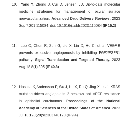
10.
Yang Y
, Zhong J, Cui D, Jensen LD. Up-to-date molecular
medicine strategies for management of ocular surface
neovascularization.
Advanced Drug Delivery Reviews.
2023
Sep 7;201:115084. doi: 10.1016/j.addr.2023.115084
(IF 15.2)
11.
Lee C, Chen R, Sun G, Liu X, Lin X, He C, et al. VEGF-B
prevents excessive angiogenesis by inhibiting FGF2/FGFR1
pathway.
Signal Transduction and Targeted Therapy.
2023
Aug 18;8(1):305
(IF 40.8)
12.
Hosaka K, Andersson P, Wu J, He X, Du Q, Jing X, et al. KRAS
mutation-driven angiopoietin 2 bestows anti-VEGF resistance
in epithelial carcinomas.
Proceedings of the National
Academy of Sciences of the United States of America.
2023
Jul 18;120(29):e2303740120
(IF 9.4)