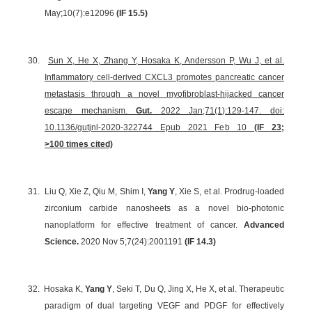
May;10(7):e12096
(IF 15.5)
30.
Sun X, He X, Zhang Y, Hosaka K, Andersson P, Wu J, et al.
Inflammatory cell-derived CXCL3 promotes pancreatic cancer
metastasis through a novel myofibroblast-hijacked cancer
escape mechanism.
Gut.
2022 Jan;71(1):129-147. doi:
10.1136/gutjnl-2020-322744 Epub 2021 Feb 10
(IF 23;
>100 times cited)
31.
Liu Q, Xie Z, Qiu M, Shim I,
Yang Y
, Xie S, et al. Prodrug-loaded
zirconium carbide nanosheets as a novel bio-photonic
nanoplatform for effective treatment of cancer.
Advanced
Science.
2020 Nov 5;7(24):2001191
(IF
14.3
)
32.
Hosaka K,
Yang Y
, Seki T, Du Q, Jing X, He X, et al. Therapeutic
paradigm of dual targeting VEGF and PDGF for effectively