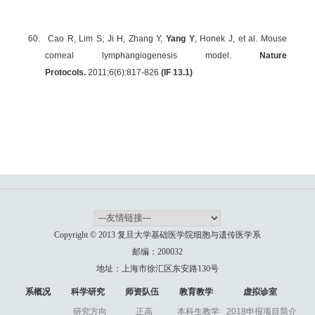
60.
Cao R, Lim S, Ji H, Zhang Y,
Yang Y
, Honek J, et al. Mouse
corneal lymphangiogenesis model.
Nature
Protocols.
2011;6(6):817-826
(IF 13.1)
Copyright © 2013 复旦大学基础医学院细胞与遗传医学系
邮编：200032
地址：上海市徐汇区东安路130号
系概况
科学研究
师资队伍
教育教学
虚拟诊室
研究方向
正高
本科生教学
2018申报项目简介