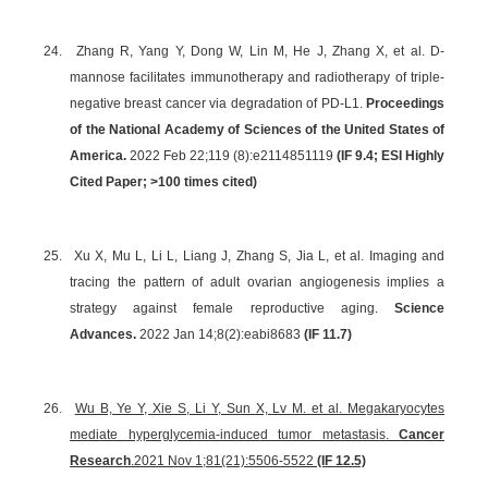
24.
Zhang R, Yang Y, Dong W, Lin M, He J, Zhang X, et al. D-
mannose facilitates immunotherapy and radiotherapy of triple-
negative breast cancer via degradation of PD-L1.
Proceedings
of the National Academy of Sciences of the United States of
America.
2022 Feb 22;119 (8):e2114851119
(IF 9.4; ESI Highly
Cited Paper; >100 times cited)
25.
Xu X, Mu L, Li L, Liang J, Zhang S, Jia L, et al. Imaging and
tracing the pattern of adult ovarian angiogenesis implies a
strategy against female reproductive aging.
Science
Advances.
2022 Jan 14;8(2):eabi8683
(IF 11.7)
26.
Wu B, Ye Y, Xie S, Li Y, Sun X, Lv M. et al. Megakaryocytes
mediate hyperglycemia-induced tumor metastasis.
Cancer
Research
.
2021 Nov 1;81(21):5506-5522
(IF 12.5)