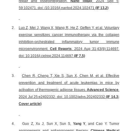
repair and osseointegration.
Nano Today
. 2024 Sep 5;
59:102471. doi: /10.1016/j.nantod.2024.102471
(IF 13.2)
2.
Luo Z, Mei J, Wang X, Wang R, He Z, Geffen Y, et al. Voluntary
exercise sensitizes cancer immunotherapy via the collagen
inhibition-orchestrated inflammatory tumor immune
microenvironment.
Cell Reports
. 2024 Aug 31;43(9):114697.
doi: 10.1016/j.celrep.2024.114697
(IF 7.5)
3.
Chen R, Cheng T, Xie S, Sun X, Chen M, et al. Effective
prevention and treatment of acute leukemias in mice by
activation of thermogenic adipose tissues.
Advanced Science
.
2024 Jul 25:e2402332. doi: 10.1002/advs.202402332
(IF 14.3;
Cover article)
4.
Guo Z, Xu J, Sun X, Sun S,
Yang Y
, and Cao Y. Tumor
angiogenesis and antiangiogenic therapy.
Chinese Medical