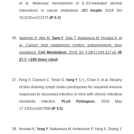
et al. Molecular mechanisms of IL-33-mediated stromal
interactions in cancer metastasis.
JCI Insight.
2018 Oct
18;3(20):e122375
(IF 6.3)
36.
Iwamoto H, Abe M,
Yang Y
, Seki T, Nakamura M, Hosaka K, et
al. Cancer lipid metabolism confers antiangiogenic drug
resistance.
Cell Metabolism.
2018 Jul 3;28(1):104-117.e5
(IF
27.7; >200 times cited)
37.
Feng X, Classon C, Terán G,
Yang Y
, Li L, Chan S, et al. Atrophy
of skin-draining lymph nodes predisposes for impaired immune
responses to secondary infection in mice with chronic intestinal
nematode infection.
PLoS Pathogens.
2018 May
17;14(5):e1007008
(IF 5.5)
38.
Hosaka K,
Yang Y
, Nakamura M, Andersson P, Yang X, Zhang Y,