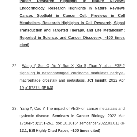
Paper; Research Highlights in Nature Reviews
Endocrinology, Research Highlights in Nature Reviews
Cancer, Spotlight in Cancer Cell, Previews in Cell
Metabolism, Research Highlights in Cell Research, Signal
Transduction and Targeted Therapy, and Life Metabolism;
Reported in Science, and Cancer Discovery;
>100 times
cited
)
22.
Wang Y, Sun Q, Ye Y, Sun X, Xie S, Zhan Y, et al. FGF-2
signaling in nasopharyngeal carcinoma modulates pericyte-
macrophage crosstalk and metastasis.
JCI Insight.
2022 Apr
19;e157874
(IF 6.3)
23.
Yang Y
, Cao Y. The impact of VEGF on cancer metastasis and
systemic disease.
Seminars in Cancer Biology
. 2022 Mar
17;86(Pt 3):251-261. doi: 10.1016/j.semcancer.2022.03.011
(IF
12.1; ESI Highly Cited Paper;
>100 times cited
)