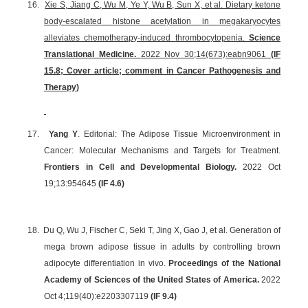
16.
Xie S, Jiang C, Wu M, Ye Y, Wu B, Sun X, et al. Dietary ketone
body-escalated histone acetylation in megakaryocytes
alleviates chemotherapy-induced thrombocytopenia.
Science
Translational Medicine.
2022 Nov 30;14(673):eabn9061
(IF
15.8; Cover article;
comment in Cancer Pathogenesis and
Therapy
)
17.
Yang Y
. Editorial: The Adipose Tissue Microenvironment in
Cancer: Molecular Mechanisms and Targets for Treatment.
Frontiers in Cell and Developmental Biology.
2022 Oct
19;
13:954645
(IF 4.6)
18.
Du Q, Wu J, Fischer C, Seki T, Jing X, Gao J, et al. Generation of
mega brown adipose tissue in adults by controlling brown
adipocyte differentiation in vivo.
Proceedings of the National
Academy of Sciences of the United States of America.
2022
Oct 4;119(40):e2203307119
(
IF 9.4
)